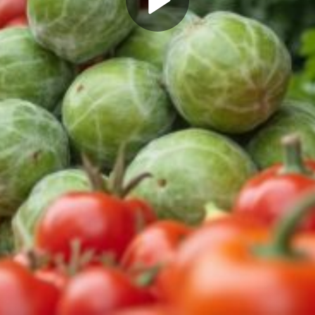
Play
Video